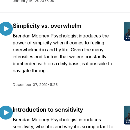
January 15, 2020
•
5:00
Simplicity vs. overwhelm
Brendan Mooney Psychologist introduces the
power of simplicity when it comes to feeling
overwhelmed in and by life. Given the many
intensities and factors that we are constantly
bombarded with on a daily basis, is it possible to
navigate throug...
December 07, 2019
•
5:28
Introduction to sensitivity
Brendan Mooney Psychologist introduces
sensitivity, what it is and why it is so important to