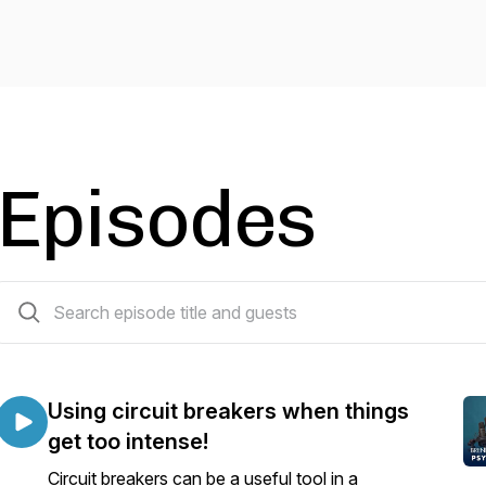
Episodes
4 episodes
Using circuit breakers when things
get too intense!
Circuit breakers can be a useful tool in a