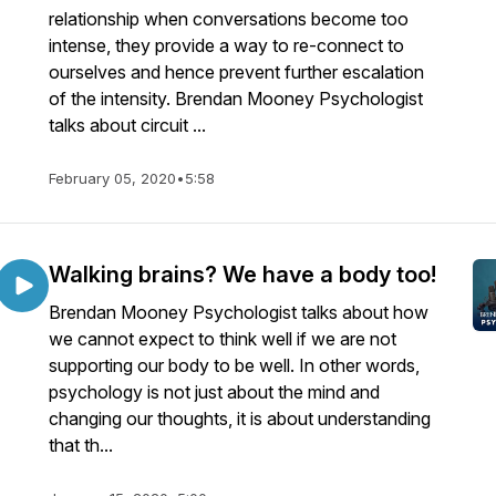
relationship when conversations become too
intense, they provide a way to re-connect to
ourselves and hence prevent further escalation
of the intensity. Brendan Mooney Psychologist
talks about circuit ...
February 05, 2020
•
5:58
Walking brains? We have a body too!
Brendan Mooney Psychologist talks about how
we cannot expect to think well if we are not
supporting our body to be well. In other words,
psychology is not just about the mind and
changing our thoughts, it is about understanding
that th...