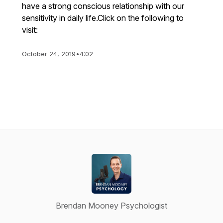
have a strong conscious relationship with our
sensitivity in daily life.Click on the following to
visit:
October 24, 2019
•
4:02
Brendan Mooney Psychologist