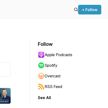
+ Follow
Follow
Apple Podcasts
Spotify
Overcast
RSS Feed
See All