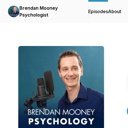
Brendan Mooney
Episodes
About
Psychologist