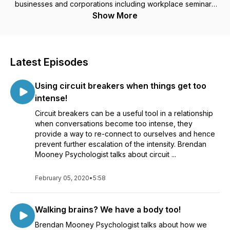
businesses and corporations including workplace seminars
and presentations. ​With a genuine interest in people's well-
Show More
being, Brendan brings a warmth, practicality and an equality
that supports clients to truly address underlying issues and
blockages that are preventing them from moving forward.​ A
firm advocate for the power each person has over their own
Latest Episodes
choices, he sees daily that the ability to make lasting change
is in fact simple and can occur at any stage in a person's life.
Using circuit breakers when things get too
Working with people with a broad range of mental health
conditions he is similarly seeing many more people who do
intense!
not have a specific condition but who simply want to deepen
Circuit breakers can be a useful tool in a relationship
their lives and relationships in some way. DISCLAIMER: These
when conversations become too intense, they
podcasts contain comments and references to medical and
provide a way to re-connect to ourselves and hence
health topics, however there is absolutely no assurance that
prevent further escalation of the intensity. Brendan
any statement contained in these podcasts related to medical
Mooney Psychologist talks about circuit ...
or health matters is accurate. Information provided in these
podcasts is, at best, of a general nature and cannot substitute
for the advice of a medical or health care professional. While
February 05, 2020
•
5:58
every effort is taken to ensure the information is accurate,
Brendan Mooney makes no representations and gives no
Walking brains? We have a body too!
warranties that this information is correct, current, complete,
reliable or suitable for any purpose. Brendan Mooney
Brendan Mooney Psychologist talks about how we
disclaims all responsibility and liability for any direct or