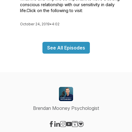
conscious relationship with our sensitivity in daily
life.Click on the following to visit:
October 24, 2019
•
4:02
See All Episodes
Brendan Mooney Psychologist
Visit our Facebook page
Visit our LinkedIn page
Visit our Instagram page
Visit our YouTube page
Visit our Website page
Visit our Donation page