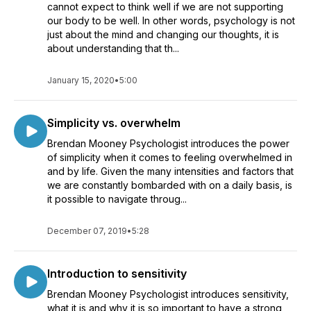
cannot expect to think well if we are not supporting
indirect loss, damage, cost or expense whatsoever in the use
our body to be well. In other words, psychology is not
of or reliance upon this information. Reliance upon
just about the mind and changing our thoughts, it is
information obtained by or through these podcasts is solely
about understanding that th...
at your own risk.
January 15, 2020
•
5:00
Simplicity vs. overwhelm
Brendan Mooney Psychologist introduces the power
of simplicity when it comes to feeling overwhelmed in
and by life. Given the many intensities and factors that
we are constantly bombarded with on a daily basis, is
it possible to navigate throug...
December 07, 2019
•
5:28
Introduction to sensitivity
Brendan Mooney Psychologist introduces sensitivity,
what it is and why it is so important to have a strong