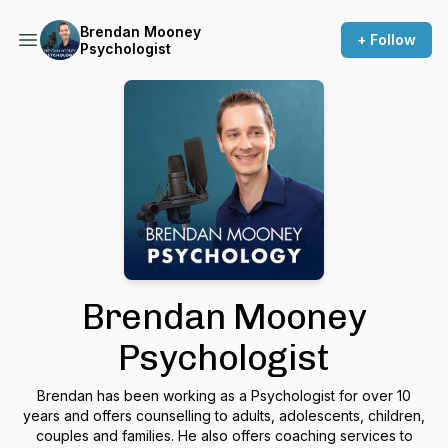
Brendan Mooney
+ Follow
Psychologist
Brendan Mooney
Psychologist
Brendan has been working as a Psychologist for over 10
years and offers counselling to adults, adolescents, children,
couples and families. He also offers coaching services to